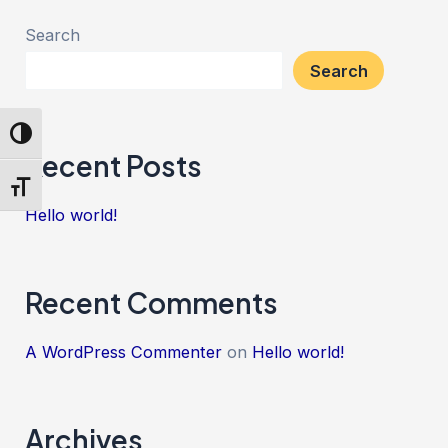
Search
Search
Toggle High Contrast
Recent Posts
Toggle Font size
Hello world!
Recent Comments
A WordPress Commenter
on
Hello world!
Archives