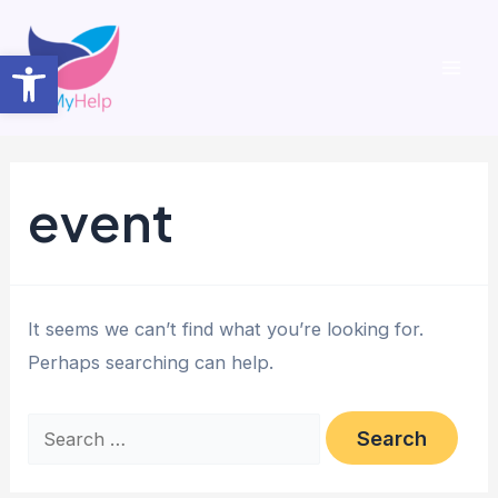
Skip
to
Open toolbar
content
Mai
Men
event
It seems we can’t find what you’re looking for.
Perhaps searching can help.
Search
for: