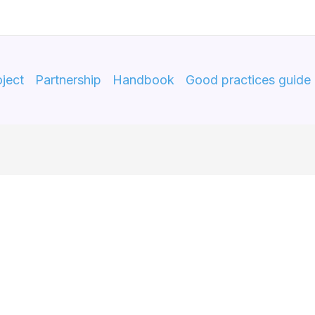
ject
Partnership
Handbook
Good practices guide