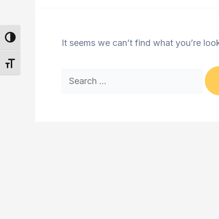
Toggle High Contrast
It seems we can’t find what you’re loo
Toggle Font size
Search
for: