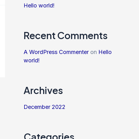
Hello world!
Recent Comments
A WordPress Commenter
on
Hello
world!
Archives
December 2022
Categories