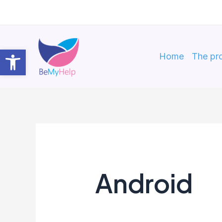
Skip
to
content
Open toolbar
Home
The pro
Android