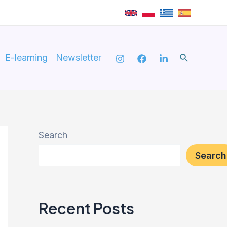
Search
E-learning
Newsletter
Search
Search
Recent Posts