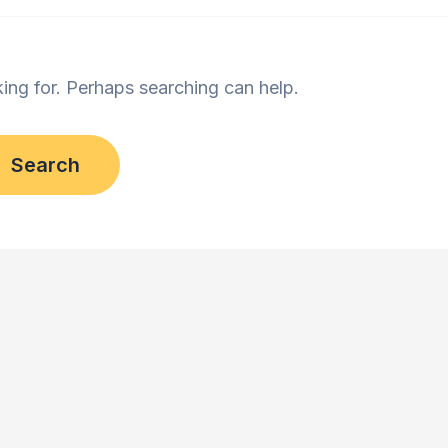
king for. Perhaps searching can help.