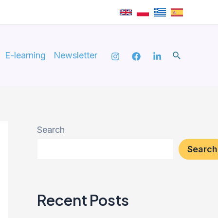
Search
E-learning
Newsletter
Search
Search
Recent Posts