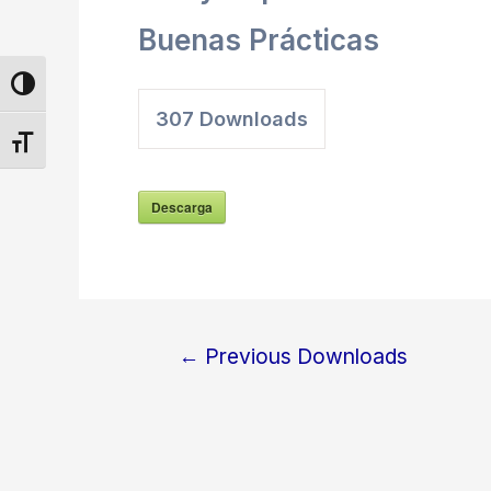
Buenas Prácticas
Toggle High Contrast
307
Downloads
Toggle Font size
Descarga
←
Previous Downloads
Post
navigation