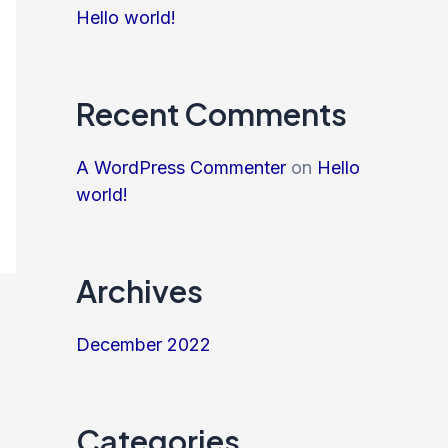
Hello world!
Recent Comments
A WordPress Commenter
on
Hello
world!
Archives
December 2022
Categories