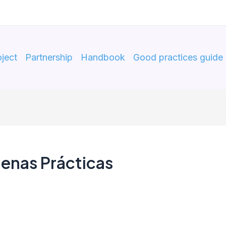
ject
Partnership
Handbook
Good practices guide
enas Prácticas