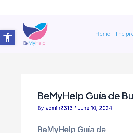
Skip
to
content
Open toolbar
Home
The pro
BeMyHelp Guía de Bu
By
admin2313
/
June 10, 2024
BeMyHelp Guía de